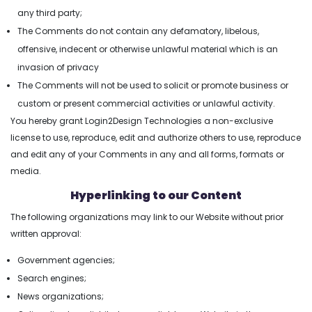
any third party;
The Comments do not contain any defamatory, libelous,
offensive, indecent or otherwise unlawful material which is an
invasion of privacy
The Comments will not be used to solicit or promote business or
custom or present commercial activities or unlawful activity.
You hereby grant Login2Design Technologies a non-exclusive
license to use, reproduce, edit and authorize others to use, reproduce
and edit any of your Comments in any and all forms, formats or
media.
Hyperlinking to our Content
The following organizations may link to our Website without prior
written approval:
Government agencies;
Search engines;
News organizations;