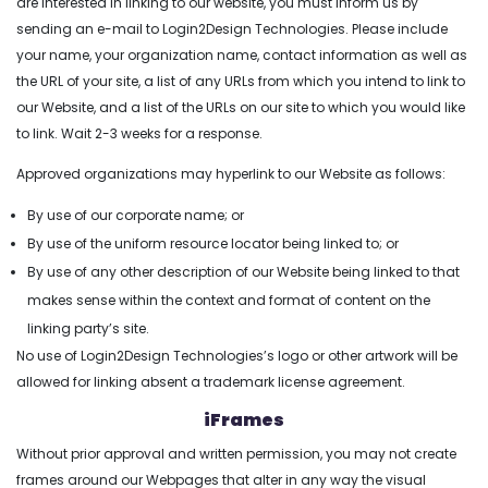
are interested in linking to our website, you must inform us by
sending an e-mail to Login2Design Technologies. Please include
your name, your organization name, contact information as well as
the URL of your site, a list of any URLs from which you intend to link to
our Website, and a list of the URLs on our site to which you would like
to link. Wait 2-3 weeks for a response.
Approved organizations may hyperlink to our Website as follows:
By use of our corporate name; or
By use of the uniform resource locator being linked to; or
By use of any other description of our Website being linked to that
makes sense within the context and format of content on the
linking party’s site.
No use of Login2Design Technologies’s logo or other artwork will be
allowed for linking absent a trademark license agreement.
iFrames
Without prior approval and written permission, you may not create
frames around our Webpages that alter in any way the visual