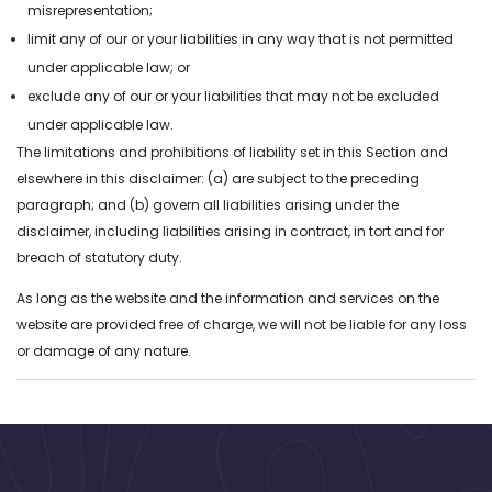
misrepresentation;
and technologies.
limit any of our or your liabilities in any way that is not permitted
under applicable law; or
exclude any of our or your liabilities that may not be excluded
under applicable law.
The limitations and prohibitions of liability set in this Section and
elsewhere in this disclaimer: (a) are subject to the preceding
paragraph; and (b) govern all liabilities arising under the
disclaimer, including liabilities arising in contract, in tort and for
breach of statutory duty.
As long as the website and the information and services on the
website are provided free of charge, we will not be liable for any loss
or damage of any nature.