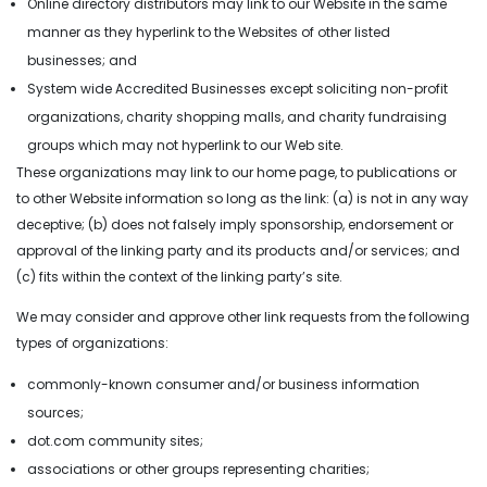
Online directory distributors may link to our Website in the same
manner as they hyperlink to the Websites of other listed
businesses; and
System wide Accredited Businesses except soliciting non-profit
organizations, charity shopping malls, and charity fundraising
groups which may not hyperlink to our Web site.
Brand Design
These organizations may link to our home page, to publications or
to other Website information so long as the link: (a) is not in any way
Banner Design
deceptive; (b) does not falsely imply sponsorship, endorsement or
approval of the linking party and its products and/or services; and
Logo Design
(c) fits within the context of the linking party’s site.
Flyer Design
We may consider and approve other link requests from the following
Social Media
types of organizations:
Design
commonly-known consumer and/or business information
Marketing
sources;
Design
dot.com community sites;
associations or other groups representing charities;