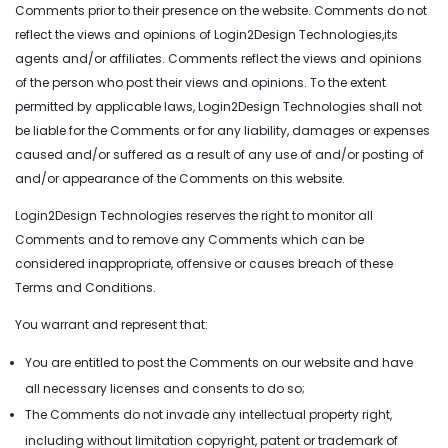
Comments prior to their presence on the website. Comments do not
reflect the views and opinions of Login2Design Technologies,its
agents and/or affiliates. Comments reflect the views and opinions
of the person who post their views and opinions. To the extent
permitted by applicable laws, Login2Design Technologies shall not
be liable for the Comments or for any liability, damages or expenses
caused and/or suffered as a result of any use of and/or posting of
and/or appearance of the Comments on this website.
Login2Design Technologies reserves the right to monitor all
Comments and to remove any Comments which can be
considered inappropriate, offensive or causes breach of these
Terms and Conditions.
You warrant and represent that:
You are entitled to post the Comments on our website and have
all necessary licenses and consents to do so;
The Comments do not invade any intellectual property right,
including without limitation copyright, patent or trademark of