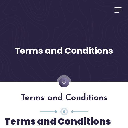
Terms and Conditions
Terms and Conditions
Terms and Conditions