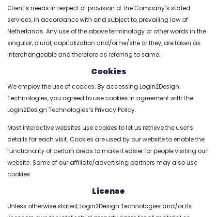
Client’s needs in respect of provision of the Company’s stated
services, in accordance with and subject to, prevailing law of
Netherlands. Any use of the above terminology or other words in the
singular, plural, capitalization and/or he/she or they, are taken as
interchangeable and therefore as referring to same.
Cookies
We employ the use of cookies. By accessing Login2Design
Technologies, you agreed to use cookies in agreement with the
Login2Design Technologies’s Privacy Policy.
Most interactive websites use cookies to let us retrieve the user’s
details for each visit. Cookies are used by our website to enable the
functionality of certain areas to make it easier for people visiting our
website. Some of our affiliate/advertising partners may also use
cookies.
License
Unless otherwise stated, Login2Design Technologies and/or its