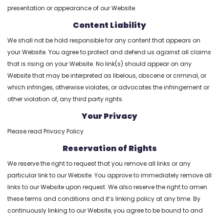
presentation or appearance of our Website.
Content Liability
We shall not be hold responsible for any content that appears on
your Website. You agree to protect and defend us against all claims
that is rising on your Website. No link(s) should appear on any
Website that may be interpreted as libelous, obscene or criminal, or
which infringes, otherwise violates, or advocates the infringement or
other violation of, any third party rights.
Your Privacy
Please read Privacy Policy
Reservation of Rights
We reserve the right to request that you remove all links or any
particular link to our Website. You approve to immediately remove all
links to our Website upon request. We also reserve the right to amen
these terms and conditions and it’s linking policy at any time. By
continuously linking to our Website, you agree to be bound to and