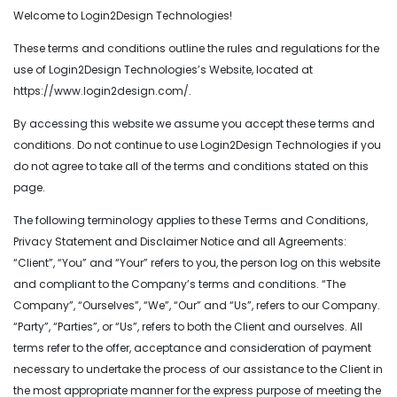
Welcome to Login2Design Technologies!
These terms and conditions outline the rules and regulations for the
use of Login2Design Technologies’s Website, located at
https://www.login2design.com/.
By accessing this website we assume you accept these terms and
conditions. Do not continue to use Login2Design Technologies if you
do not agree to take all of the terms and conditions stated on this
page.
The following terminology applies to these Terms and Conditions,
Privacy Statement and Disclaimer Notice and all Agreements:
“Client”, “You” and “Your” refers to you, the person log on this website
and compliant to the Company’s terms and conditions. “The
Company”, “Ourselves”, “We”, “Our” and “Us”, refers to our Company.
“Party”, “Parties”, or “Us”, refers to both the Client and ourselves. All
terms refer to the offer, acceptance and consideration of payment
necessary to undertake the process of our assistance to the Client in
the most appropriate manner for the express purpose of meeting the