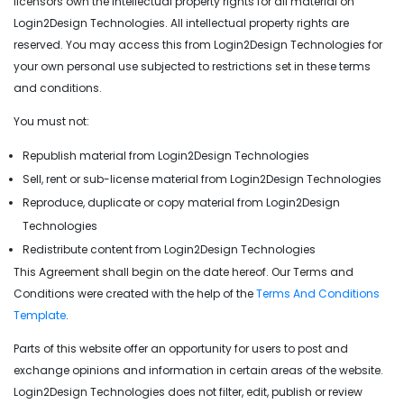
licensors own the intellectual property rights for all material on
Login2Design Technologies. All intellectual property rights are
reserved. You may access this from Login2Design Technologies for
your own personal use subjected to restrictions set in these terms
and conditions.
You must not:
Republish material from Login2Design Technologies
Sell, rent or sub-license material from Login2Design Technologies
Reproduce, duplicate or copy material from Login2Design
Technologies
Redistribute content from Login2Design Technologies
This Agreement shall begin on the date hereof. Our Terms and
Conditions were created with the help of the
Terms And Conditions
Template
.
Parts of this website offer an opportunity for users to post and
exchange opinions and information in certain areas of the website.
Login2Design Technologies does not filter, edit, publish or review