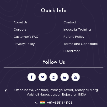
Quick Info
About Us
Contact
Careers
Industrial Training
Customer’s FAQ
Refund Policy
Privacy Policy
Terms and Conditions
Disclaimer
Follow Us
Office no 2A, 2nd floor, Prestige Tower, Amrapali Marg,
Vaishali Nagar, Jaipur, Rajasthan INDIA
+91-92511 41105