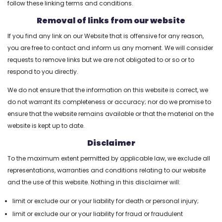
follow these linking terms and conditions.
Removal of links from our website
Login2Design
If you find any link on our Website that is offensive for any reason,
you are free to contact and inform us any moment. We will consider
Technologies
requests to remove links but we are not obligated to or so or to
understand the value
respond to you directly.
of creative design in
digital success. We
We do not ensure that the information on this website is correct, we
offer comprehensive
do not warrant its completeness or accuracy; nor do we promise to
UI/UX services that
ensure that the website remains available or that the material on the
include responsive
website is kept up to date.
web design,
Disclaimer
branding, mobile app
To the maximum extent permitted by applicable law, we exclude all
design, user
representations, warranties and conditions relating to our website
experience
and the use of this website. Nothing in this disclaimer will:
consulting, and
limit or exclude our or your liability for death or personal injury;
promotional designs
limit or exclude our or your liability for fraud or fraudulent
using trending tools