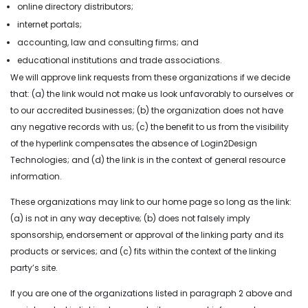
online directory distributors;
internet portals;
accounting, law and consulting firms; and
educational institutions and trade associations.
We will approve link requests from these organizations if we decide
that: (a) the link would not make us look unfavorably to ourselves or
to our accredited businesses; (b) the organization does not have
any negative records with us; (c) the benefit to us from the visibility
of the hyperlink compensates the absence of Login2Design
Technologies; and (d) the link is in the context of general resource
information.
These organizations may link to our home page so long as the link:
(a) is not in any way deceptive; (b) does not falsely imply
sponsorship, endorsement or approval of the linking party and its
products or services; and (c) fits within the context of the linking
party’s site.
If you are one of the organizations listed in paragraph 2 above and