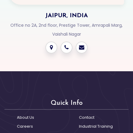
JAIPUR, INDIA
Office no 2A, 2nd floor, Prestige Tower, Amrapali Marg,
Vaishali Nagar
Login2Design
Technologies
understand the value
of creative design in
digital success. We
Quick Info
offer comprehensive
UI/UX services that
About Us
Contact
include responsive
Careers
Industrial Training
web design,