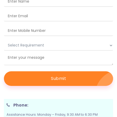
Submit
Phone:
Assistance Hours: Monday – Friday, 9:30 AM to 6:30 PM