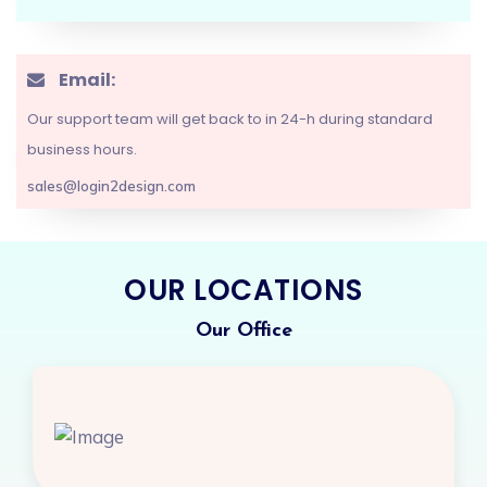
Email:
Brand Design
Our support team will get back to in 24-h during standard
Banner Design
business hours.
Logo Design
sales@login2design.com
Flyer Design
Social Media
OUR LOCATIONS
Design
Marketing
Our Office
Design