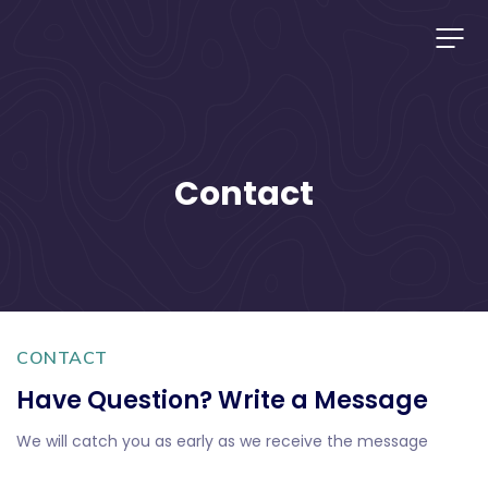
Contact
CONTACT
Have Question? Write a Message
We will catch you as early as we receive the message