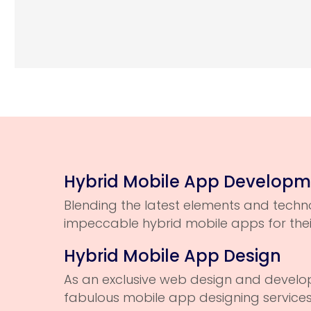
Hybrid Mobile App Develop
Blending the latest elements and techno
impeccable hybrid mobile apps for the
Hybrid Mobile App Design
As an exclusive web design and devel
fabulous mobile app designing services t