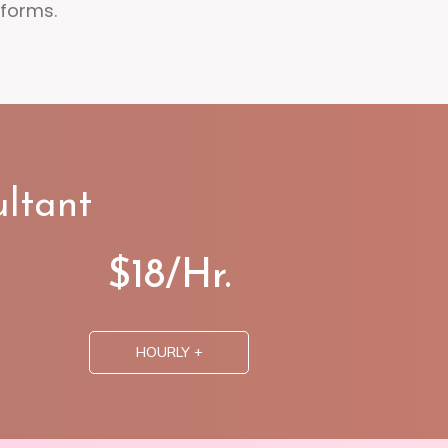
tforms.
ltant
$18/Hr.
HOURLY +