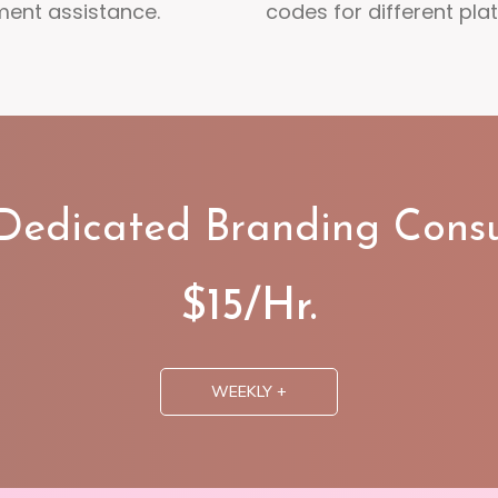
ment assistance.
codes for different pla
 Dedicated Branding Consu
$15/Hr.
WEEKLY +