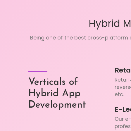
Hybrid 
Being one of the best cross-platform a
Reta
Retail
Verticals of
revers
Hybrid App
etc.
Development
E-Le
Our e-
profes