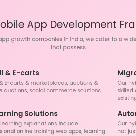
Mobile App Development Fr
pp growth companies in India, we cater to a wide 
that possess
il & E-carts
Migr
 & E-carts & marketplaces, auctions &
Our hyb
e auctions, social commerce solutions,
skilled
existin
arning Solutions
Auto
learning explanations include
Our hy
sional online training web apps, learning
not ju