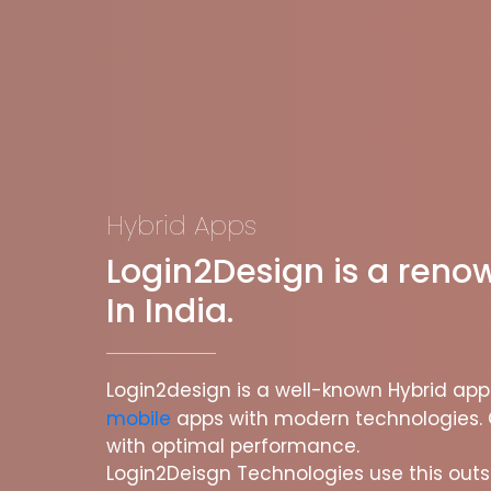
Hybrid Apps
Login2Design is a ren
In India.
Login2design is a well-known Hybrid a
mobile
apps with modern technologies. 
with optimal performance.
Login2Deisgn Technologies use this outs