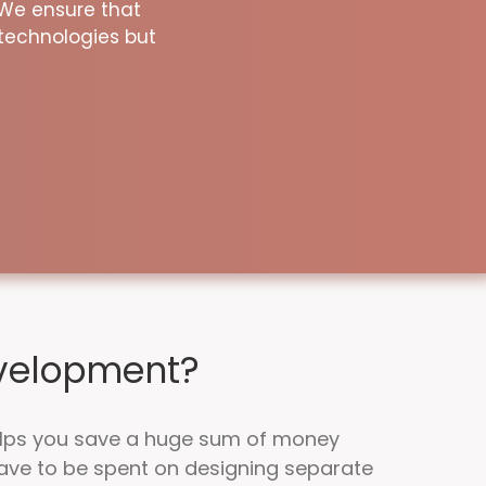
 We ensure that
technologies but
evelopment?
lps you save a huge sum of money
ave to be spent on designing separate