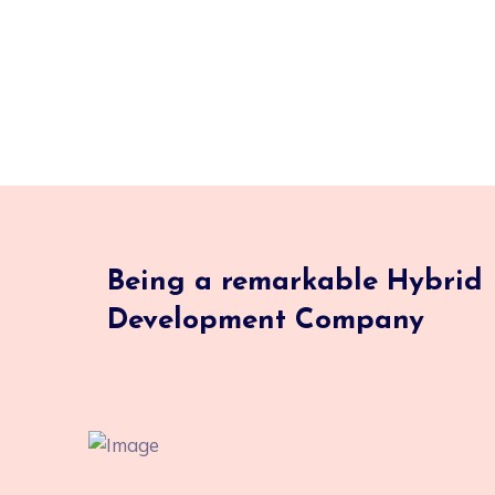
Being a remarkable Hybrid
Development Company