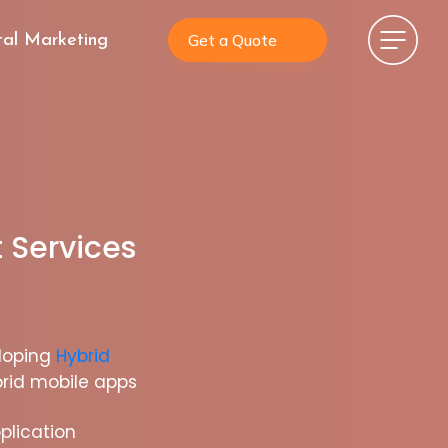
Get a Quote
tal Marketing
 Services
loping
Hybrid
rid mobile apps
plication