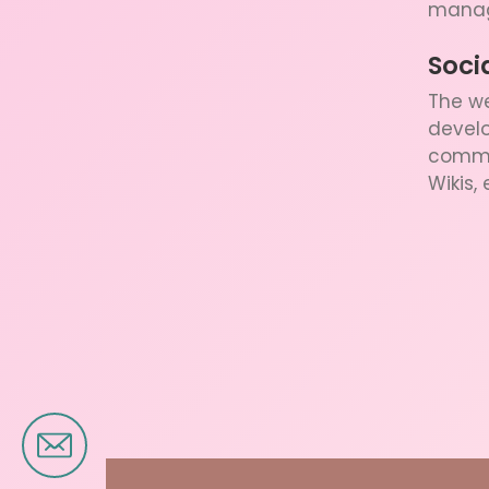
manag
Soci
The we
develo
commun
Wikis, 
Brand Design
Banner Design
Logo Design