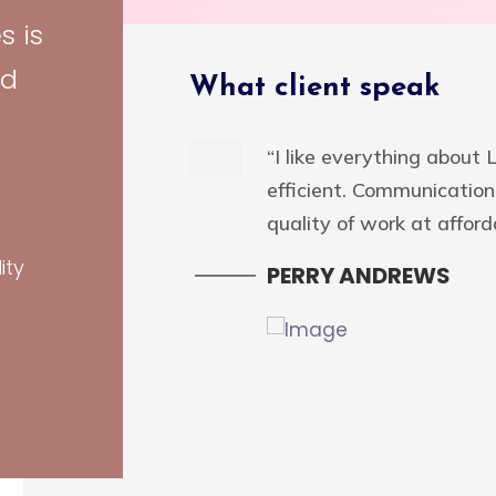
s is
Design
id
What client speak
ign
rganic” sources
“I like everything about
Energistically scale
efficient. Communication 
impactful
quality of work at afforda
tegrated schemas
ity
PERRY ANDREWS