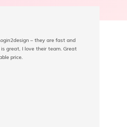
 Login2design – they are fast and
We’ve w
is great, I love their team. Great
very exc
ble price.
help fr
surprise
SAMM