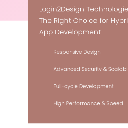
Flyer Design
Login2Design Technologie
Social Media 
The Right Choice for Hybr
Marketing Des
App Development
“Credibly innovate granular internal or “o
whereas high standards in web-readiness. 
Responsive Design
future-proof core competencies vis-a-vis 
experiences. Dramatically synthesize in
Advanced Security & Scalabil
with.
Full-cycle Development
JIMMY FERRARA
High Performance & Speed