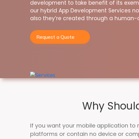
development to take benefit of its exe
our hybrid App Development Services no
also they’re created through a human-
Request a Quote
Why Should
If you want your mobile application to 
platforms or contain no device or co