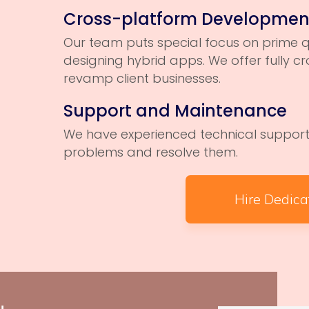
Cross-platform Developmen
Our team puts special focus on prime q
designing hybrid apps. We offer fully 
revamp client businesses.
Support and Maintenance
We have experienced technical support 
problems and resolve them.
Hire Dedic
Login2Desig
design in d
that includ