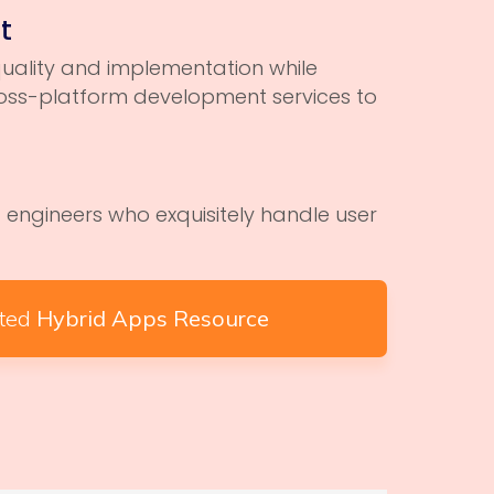
t
uality and implementation while
cross-platform development services to
engineers who exquisitely handle user
ated
Hybrid Apps Resource
n Technologies understand the value of creative
igital success. We offer comprehensive UI/UX services
e responsive web design, branding, mobile app