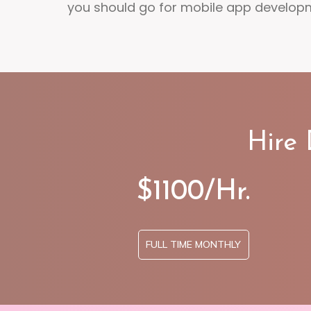
you should go for mobile app develop
Hire
$1100/Hr.
FULL TIME MONTHLY