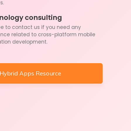
s.
nology consulting
ee to contact us if you need any
ance related to cross-platform mobile
ation development.
Hybrid Apps Resource