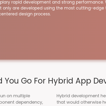
mplary rapid development and strong performance.
t only are developed using the most cutting-edge 
centered design process.
 You Go For Hybrid App D
run on multiple
Hybrid development he
mponent dependency,
that would otherwise h