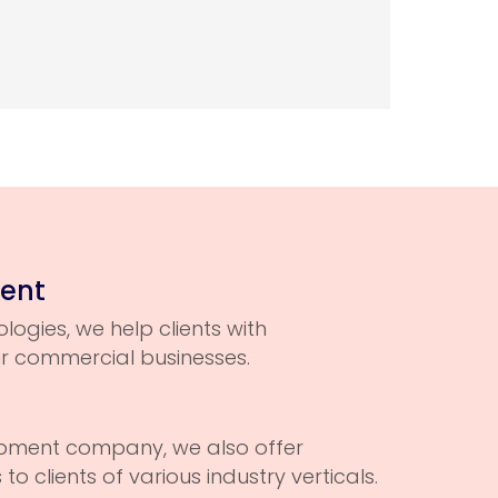
ment
logies, we help clients with
ir commercial businesses.
opment company, we also offer
o clients of various industry verticals.