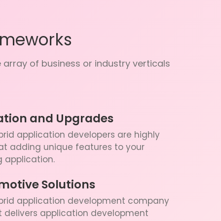
ameworks
array of business or industry verticals
ation and Upgrades
rid application developers are highly
 at adding unique features to your
g application.
motive Solutions
brid application development company
st delivers application development