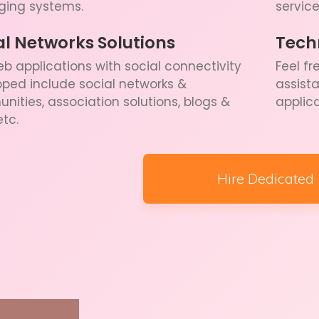
ing systems.
service
al Networks Solutions
Tech
b applications with social connectivity
Feel fr
ped include social networks &
assist
ities, association solutions, blogs &
applic
etc.
Hire Dedicated