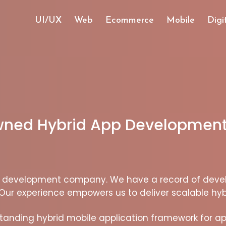
UI/UX
Web
Ecommerce
Mobile
Digi
owned Hybrid App Development
pp development company. We have a record of deve
Our experience empowers us to deliver scalable hyb
tanding hybrid mobile application framework for ap