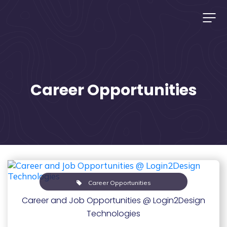
Career Opportunities
Career Opportunities
Career and Job Opportunities @ Login2Design
Technologies