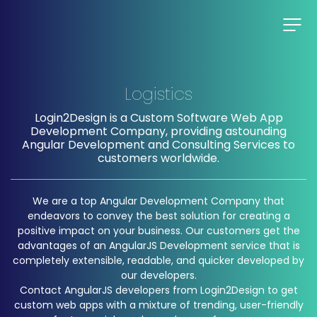
Logistics
Login2Design is a Custom Software Web App
Development Company, providing astounding
Angular Development and Consulting Services to
customers worldwide.
We are a top Angular Development Company that
endeavors to convey the best solution for creating a
positive impact on your business. Our customers get the
advantages of an AngularJS Development service that is
completely extensible, readable, and quicker developed by
our developers.
Contact AngularJS developers from Login2Design to get
custom web apps with a mixture of trending, user-friendly