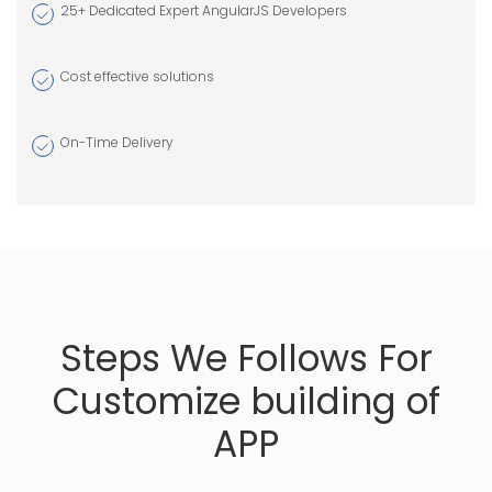
Banner Design
25+ Dedicated Expert AngularJS Developers
Logo Design
Cost effective solutions
Flyer Design
Social Media
On-Time Delivery
Design
Marketing
Design
Steps We Follows For
Customize building of
APP