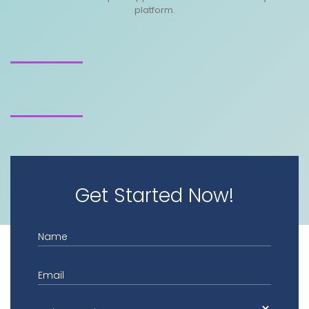
platform.
Get Started Now!
Name
Email