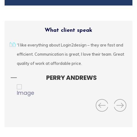
What client speak
Login2Design
urces
“I like everything about Login2design – they are fast and
We
Technologies
cally
efficient. Communication is great, I love their team. Great
fe
understand the value
of creative design in
ctful
quality of work at affordable price.
ap
digital success. We
wa
PERRY ANDREWS
offer comprehensive
UI/UX services that
include responsive
web design,
branding, mobile app
design, user
experience
consulting, and