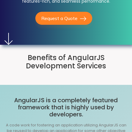
features-rich, and seamless performance.
Request a Quote
Benefits of AngularJS
Development Services
AngularJS is a completely featured
framework that is highly used by
developers.
A code work for fostering an application utilizing AngularJS can
be reused to develop an application for some other objective