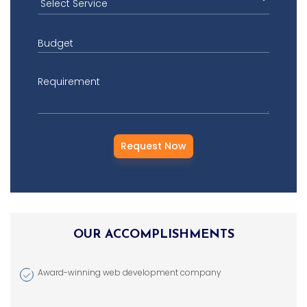
Budget
Requirement
OUR ACCOMPLISHMENTS
Award-winning web development company
Brand Design