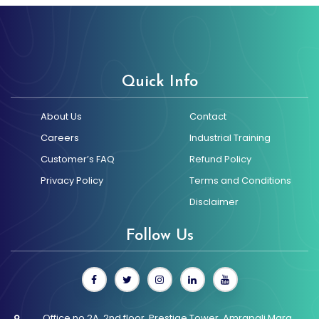
promotional designs
using trending tools
and technologies.
Quick Info
About Us
Contact
Careers
Industrial Training
Customer’s FAQ
Refund Policy
Privacy Policy
Terms and Conditions
Disclaimer
Follow Us
Office no 2A, 2nd floor, Prestige Tower, Amrapali Marg,