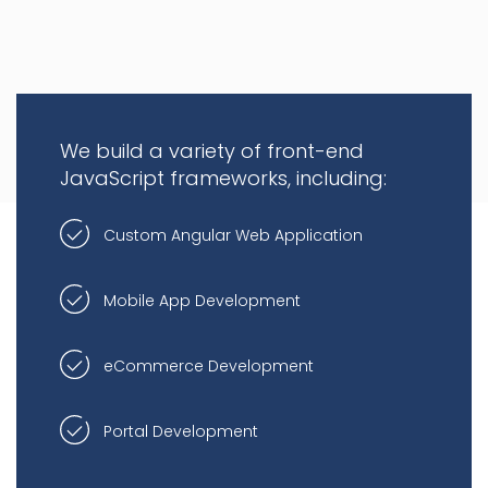
We build a variety of front-end
JavaScript frameworks, including:
Custom Angular Web Application
Mobile App Development
eCommerce Development
Portal Development