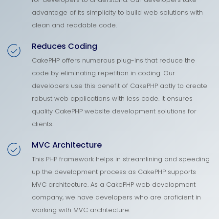
advantage of its simplicity to build web solutions with
clean and readable code.
Reduces Coding
CakePHP offers numerous plug-ins that reduce the
code by eliminating repetition in coding. Our
developers use this benefit of CakePHP aptly to create
robust web applications with less code. It ensures
quality CakePHP website development solutions for
clients.
MVC Architecture
This PHP framework helps in streamlining and speeding
up the development process as CakePHP supports
MVC architecture. As a CakePHP web development
company, we have developers who are proficient in
working with MVC architecture.