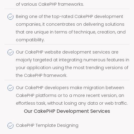
of various CakePHP frameworks.
Being one of the top-rated CakePHP development
companies, it concentrates on delivering solutions
that are unique in terms of technique, creation, and
compatibility.
Our CakePHP website development services are
majorly targeted at integrating numerous features in
your application using the most trending versions of
the CakePHP framework.
Our CakePHP developers make migration between
CakePHP platforms or to a more recent version, an
effortless task, without losing any data or web traffic.
Our CakePHP Development Services
CakePHP Template Designing