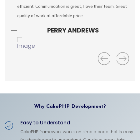
cally
efficient. Communication is great, I love their team. Great
fe
ctful
quality of work at affordable price.
ap
wa
PERRY ANDREWS
Why CakePHP Development?
Easy to Understand
CakePHP framework works on simple code that is easy
for developers to understand. Our developers take