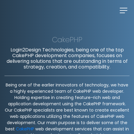
CakePHP
Login2Design Technologies, being one of the top
CakePHP development companies, focuses on
delivering solutions that are outstanding in terms of
strategy, creation, and compatibility.
Being one of the earlier innovators of technology, we have
a highly experienced team of CakePHP web developer.
Holding expertise in creating feature-rich web and
application development using the CakePHP framework.
Our CakePHP specialists are best known to create excellent
web applications utilizing the features of CakePHP web
development. Our main purpose is to deliver some of the
best
CakePHP
web development services that can assist in