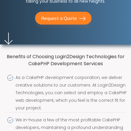
taking your business to all new heights.
Request a Quote
Benefits of Choosing Login2Design Technologies for
CakePHP Development Services
As a CakePHP development corporation, we deliver
creative solutions to our customers. At Login2Design
Technologies, you can select and employ a CakePHP
web development, which you feel is the correct fit for
your project.
We in-house a few of the most profitable CakePHP
developers, maintaining a profound understanding