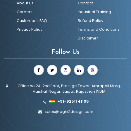
About Us
Contact
Careers
Industrial Training
Customer’s FAQ
Refund Policy
Privacy Policy
Terms and Conditions
Disclaimer
Follow Us
Office no 2A, 2nd floor, Prestige Tower, Amrapali Marg,
Vaishali Nagar, Jaipur, Rajasthan INDIA
+91-92511 41105
sales@login2design.com
UI/UX