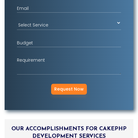
Login2Design
Email
Technologies
understand the value
of creative design in
digital success. We
offer comprehensive
Budget
UI/UX services that
include responsive
Requirement
web design,
branding, mobile app
design, user
experience
consulting, and
promotional designs
using trending tools
and technologies.
OUR ACCOMPLISHMENTS FOR CAKEPHP
DEVELOPMENT SERVICES