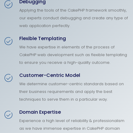
Debugging
Applying the tools of the CakePHP framework smoothly,
our experts conduct debugging and create any type of
web application perfectly.
Flexible Templating
We have expertise in elements of the process of
CakePHP web development such as flexible templating
to ensure you receive a high-quality outcome.
Customer-Centric Model
We determine customer-centric standards based on
their business requirements and apply the best
techniques to serve them in a particular way.
Domain Expertise
Experience a high level of reliability & professionalism
as we have immense expertise in CakePHP domain