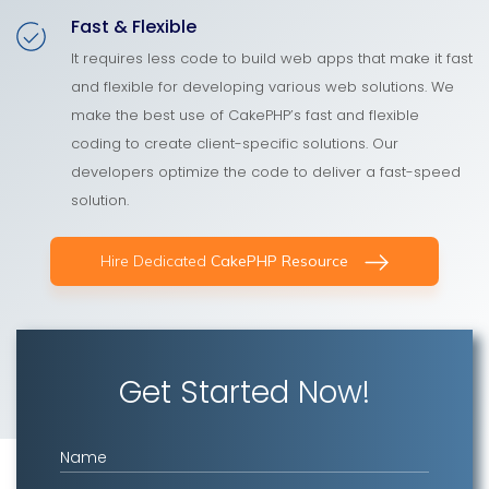
Fast & Flexible
It requires less code to build web apps that make it fast
and flexible for developing various web solutions. We
make the best use of CakePHP’s fast and flexible
coding to create client-specific solutions. Our
developers optimize the code to deliver a fast-speed
solution.
Hire Dedicated
CakePHP Resource
Get Started Now!
Name