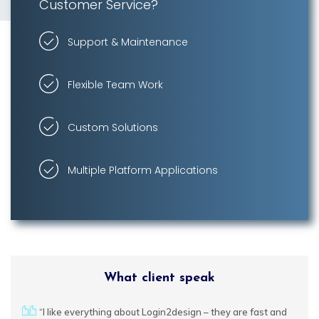
Customer Service?
Support & Maintenance
Brand Design
Flexible Team Work
Banner Design
Custom Solutions
Logo Design
Flyer Design
Multiple Platform Applications
Social Media
Design
Marketing
Design
What client speak
urces
“I like everything about Login2design – they are fast and
We