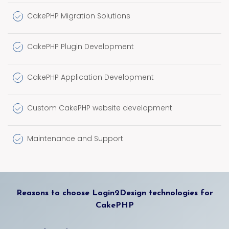
CakePHP Migration Solutions
CakePHP Plugin Development
CakePHP Application Development
Custom CakePHP website development
Maintenance and Support
Reasons to choose Login2Design technologies for
CakePHP