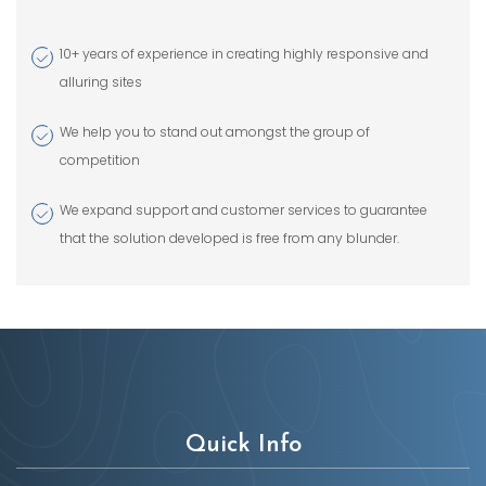
10+ years of experience in creating highly responsive and
alluring sites
We help you to stand out amongst the group of
competition
We expand support and customer services to guarantee
that the solution developed is free from any blunder.
Quick Info