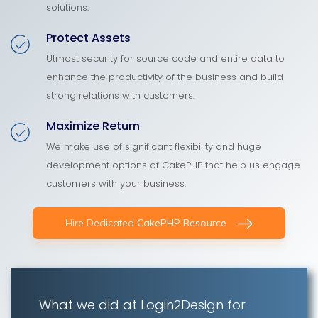
solutions.
Protect Assets
Utmost security for source code and entire data to
enhance the productivity of the business and build
strong relations with customers.
Maximize Return
We make use of significant flexibility and huge
development options of CakePHP that help us engage
customers with your business.
Hire Dedicated
CakePHP Resource
What we did at Login2Design for