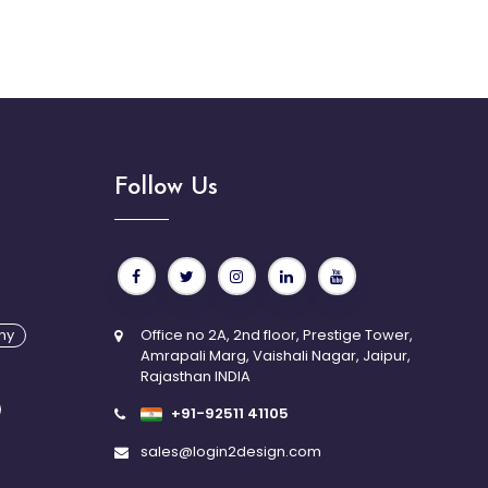
Follow Us
n Technologies understand the value of creative
igital success. We offer comprehensive UI/UX services
e responsive web design, branding, mobile app
r experience consulting, and promotional designs
ing tools and technologies.
ny
Office no 2A, 2nd floor, Prestige Tower,
Amrapali Marg, Vaishali Nagar, Jaipur,
Rajasthan INDIA
+91-92511 41105
sales@login2design.com