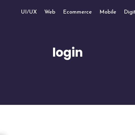
UI/UX
Web
Ecommerce
Mobile
Digi
login