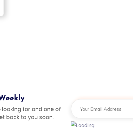
Design
ign
 Weekly
e looking for and one of
get back to you soon.