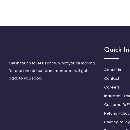
Quick In
Get in touch to let us know what you’re looking
About Us
for and one of our team members will get
back to you soon.
Contact
Careers
Industrial Tra
Customer’s F
Refund Policy
Privacy Policy