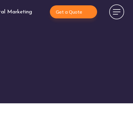
Get a Quote
tal Marketing