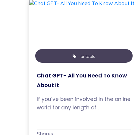
ai tools
Chat GPT- All You Need To Know
About It
If you’ve been involved in the online
world for any length of...
Shares