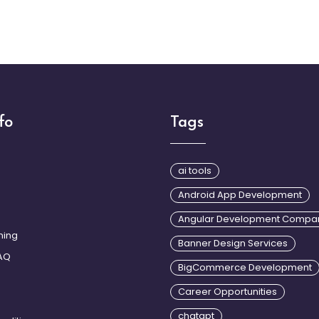
fo
Tags
Login2Desig
design in d
ai tools
that includ
Android App Development
design, use
using trend
Angular Development Compa
ining
Banner Design Services
AQ
BigCommerce Development
Career Opportunities
chatgpt