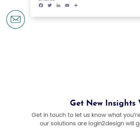
Brand Design
Facebook
Twitter
LinkedIn
Email
Share
Banner Design
Logo Design
Flyer Design
Social Media 
Marketing Des
Get New Insights
Get in touch to let us know what you’r
our solutions are login2design will 