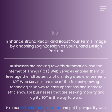
IOT
Enhance Brand Recall and Boost Your Firm’s Image
by choosing Login2design as your Brand Design
Partner
Businesses are moving towards automation, and the
Internet of Things (IOT) Web Services enables them to
leverage the full potential of an integrated environment.
IOT Web Services are one of the fastest-growing
technologies known to ease operations and increase
efficiency. For businesses that are seeking mobility and
agility, IOT is the way forward.
Hire our
IOT Web Development
and get high-quality web