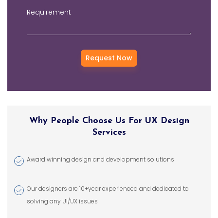
digital success. We
Requirement
offer comprehensive
UI/UX services that
include responsive
web design,
branding, mobile app
design, user
experience
consulting, and
promotional designs
Why People Choose Us For UX Design
using trending tools
Services
and technologies.
Award winning design and development solutions
Our designers are 10+year experienced and dedicated to
solving any UI/UX issues