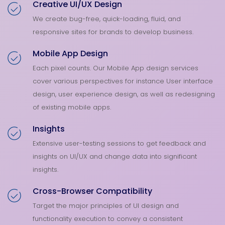
Creative UI/UX Design
We create bug-free, quick-loading, fluid, and
responsive sites for brands to develop business.
Mobile App Design
Each pixel counts. Our Mobile App design services
cover various perspectives for instance User interface
design, user experience design, as well as redesigning
of existing mobile apps.
Insights
Extensive user-testing sessions to get feedback and
insights on UI/UX and change data into significant
insights.
Cross-Browser Compatibility
Target the major principles of UI design and
functionality execution to convey a consistent