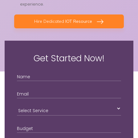
experience.
Hire Dedicated
IOT Resource
Get Started Now!
Name
Email
Login2Design
Technologies
understand the value
Budget
of creative design in