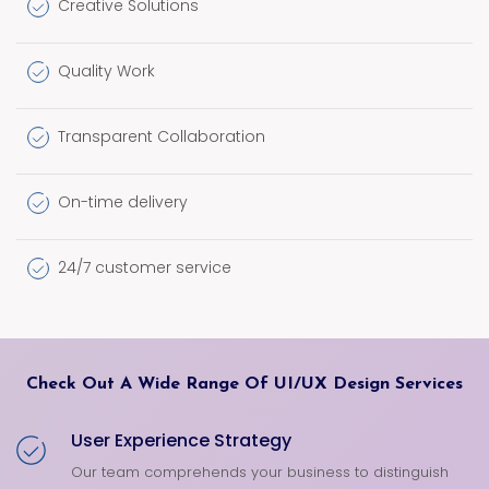
Creative Solutions
Quality Work
Transparent Collaboration
On-time delivery
24/7 customer service
Check Out A Wide Range Of UI/UX Design Services
User Experience Strategy
Our team comprehends your business to distinguish