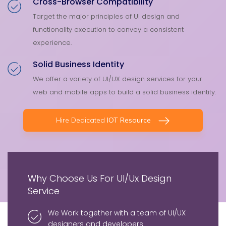
Cross-Browser Compatibility
Target the major principles of UI design and
functionality execution to convey a consistent
experience.
Solid Business Identity
We offer a variety of UI/UX design services for your
web and mobile apps to build a solid business identity.
Hire Dedicated
IOT Resource
Why Choose Us For UI/Ux Design
Service
We Work together with a team of UI/UX
designers and developers