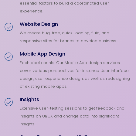
essential factors to build a coordinated user
experience.
Website Design
We create bug-free, quick-loading, fluid, and
responsive sites for brands to develop business.
Mobile App Design
Each pixel counts. Our Mobile App design services
cover various perspectives for instance User interface
design, user experience design, as well as redesigning
of existing mobile apps.
Insights
Extensive user-testing sessions to get feedback and
insights on UI/UX and change data into significant
insights.