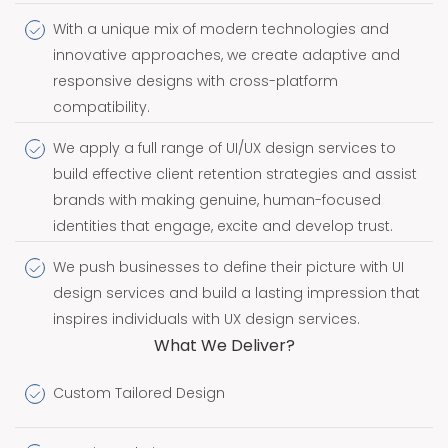
With a unique mix of modern technologies and
innovative approaches, we create adaptive and
responsive designs with cross-platform
compatibility.
We apply a full range of UI/UX design services to
build effective client retention strategies and assist
brands with making genuine, human-focused
identities that engage, excite and develop trust.
We push businesses to define their picture with UI
design services and build a lasting impression that
inspires individuals with UX design services.
What We Deliver?
Custom Tailored Design