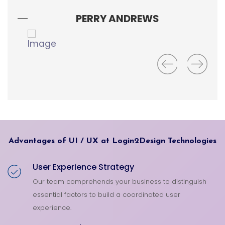
wa
PERRY ANDREWS
Advantages of UI / UX at Login2Design Technologies
User Experience Strategy
Our team comprehends your business to distinguish
essential factors to build a coordinated user
experience.