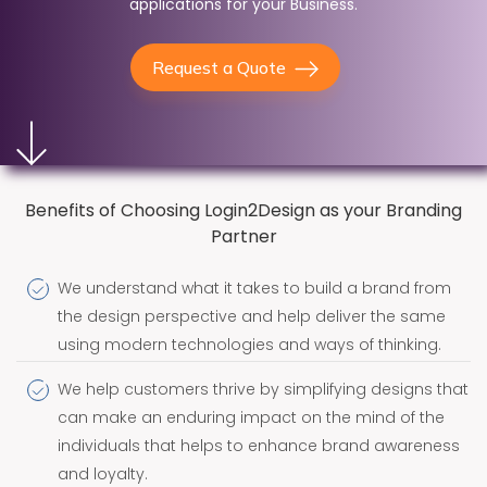
applications for your Business.
Request a Quote
Benefits of Choosing Login2Design as your Branding
Partner
We understand what it takes to build a brand from
the design perspective and help deliver the same
using modern technologies and ways of thinking.
We help customers thrive by simplifying designs that
can make an enduring impact on the mind of the
individuals that helps to enhance brand awareness
and loyalty.