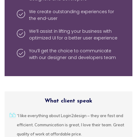
We create outstanding experiences for
Brand Design
the end-user
Banner Design
We’ll assist in lifting your business with
optimized UI for a better user experience
Logo Design
You’ll get the choice to communicate
Flyer Design
with our designer and developers team
Social Media
Design
Marketing
Design
What client speak
urces
“I like everything about Login2design – they are fast and
We
cally
efficient. Communication is great, I love their team. Great
fe
ctful
quality of work at affordable price.
ap