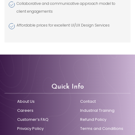
Collaborative and communicative approach model to
client engagements
Affordable prices for excellent UI/UX Design Services
Quick Info
About Us
Contact
Careers
Industrial Training
Customer’s FAQ
Refund Policy
Privacy Policy
Terms and Conditions